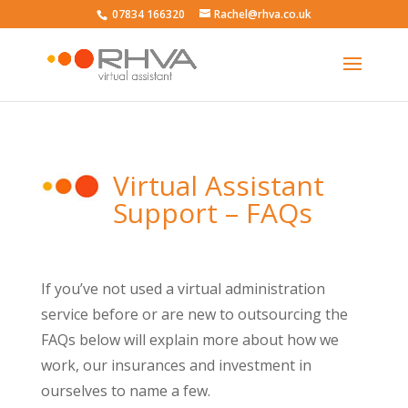
07834 166320
Rachel@rhva.co.uk
Virtual Assistant
Support – FAQs
If you’ve not used a virtual administration
service before or are new to outsourcing the
FAQs below will explain more about how we
work, our insurances and investment in
ourselves to name a few.