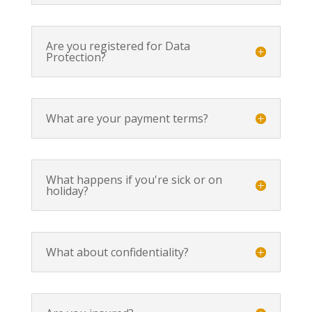
Are you registered for Data
Protection?
What are your payment terms?
What happens if you're sick or on
holiday?
What about confidentiality?