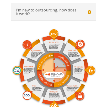
I'm new to outsourcing, how does
it work?