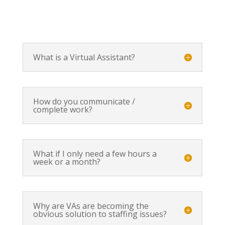
What is a Virtual Assistant?
How do you communicate /
complete work?
What if I only need a few hours a
week or a month?
Why are VAs are becoming the
obvious solution to staffing issues?