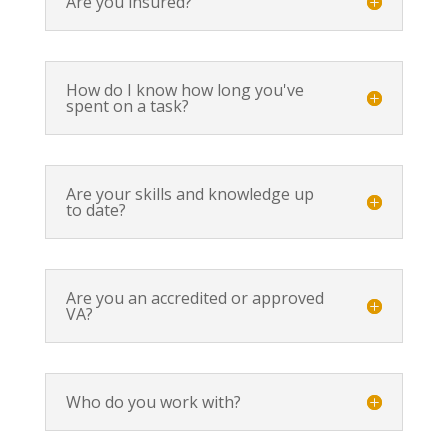
Are you insured?
How do I know how long you've
spent on a task?
Are your skills and knowledge up
to date?
Are you an accredited or approved
VA?
Who do you work with?