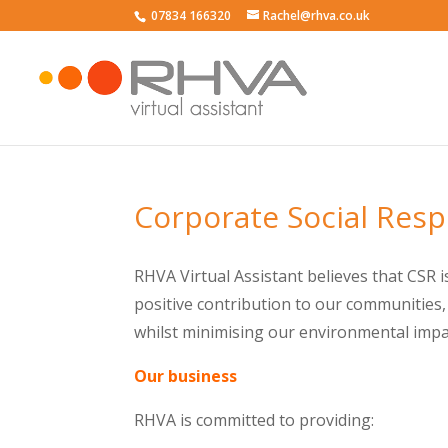
07834 166320
Rachel@rhva.co.uk
Corporate Social Resp
RHVA Virtual Assistant believes that CSR i
positive contribution to our communities,
whilst minimising our environmental impa
Our business
RHVA is committed to providing: