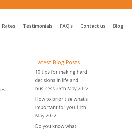
Rates
Testimonials
FAQ’s
Contact us
Blog
Latest Blog Posts
10 tips for making hard
decisions in life and
business
25th May 2022
tes
How to prioritise what’s
important for you
11th
May 2022
Do you know what