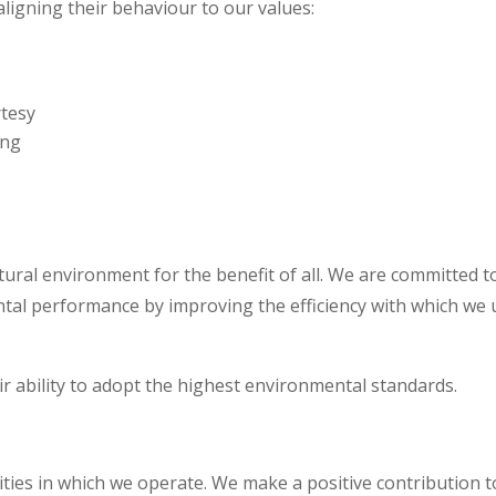
aligning their behaviour to our values:
rtesy
ing
ural environment for the benefit of all. We are committed t
tal performance by improving the efficiency with which we 
ir ability to adopt the highest environmental standards.
ies in which we operate. We make a positive contribution t