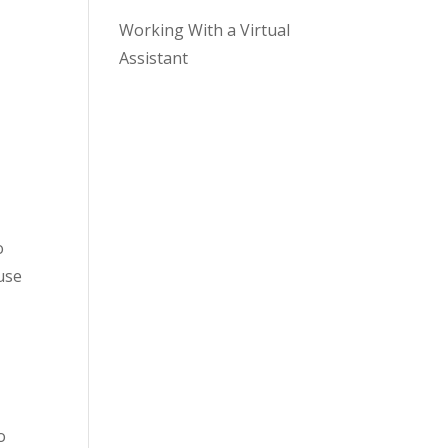
Working With a Virtual
Assistant
o
use
o