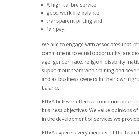
A high-calibre service
good work life balance,
transparent pricing and
fair pay.
We aim to engage with associates that refl
commitment to equal opportunity, are desi
age, gender, race, religion, disability, nat
support our team with training and deve
and as business owners in their own right.
balance.
RHVA believes effective communication and
business objectives. We value opinions of
in the development of services we provide
RHVA expects every member of the team to