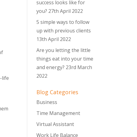
success looks like for
you?
27th April 2022
5 simple ways to follow
up with previous clients
13th April 2022
Are you letting the little
of
things eat into your time
and energy?
23rd March
2022
life
Blog Categories
Business
them
Time Management
Virtual Assistant
Work Life Balance