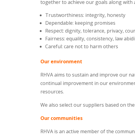
together to achieve our goals along with 
Trustworthiness: integrity, honesty
Dependable: keeping promises
Respect: dignity, tolerance, privacy, cou
Fairness: equality, consistency, law abid
Careful: care not to harm others
Our environment
RHVA aims to sustain and improve our nat
continual improvement in our environmen
resources.
We also select our suppliers based on the
Our communities
RHVA is an active member of the communit