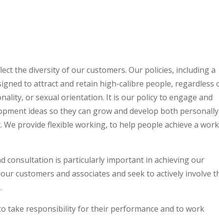
ect the diversity of our customers. Our policies, including a
gned to attract and retain high-calibre people, regardless 
ionality, or sexual orientation. It is our policy to engage and
lopment ideas so they can grow and develop both personally
 We provide flexible working, to help people achieve a work-
 consultation is particularly important in achieving our
 our customers and associates and seek to actively involve 
.
 take responsibility for their performance and to work