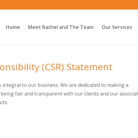
Home
Meet Rachel and The Team
Our Services
onsibility (CSR) Statement
s integral to our business. We are dedicated to making a
 being fair and transparent with our clients and our associa
cts.