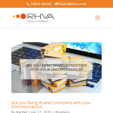
07834 166320
Rachel@rhva.co.uk
Are you Being Brand Consistent with your
Documentation?
by
Rachel
|
Jun 22, 2020
|
Business