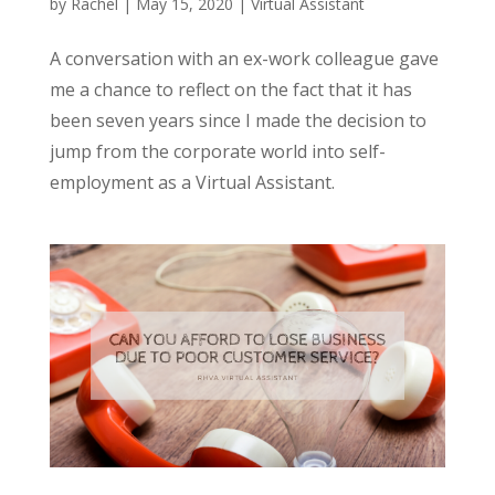
by
Rachel
|
May 15, 2020
|
Virtual Assistant
A conversation with an ex-work colleague gave
me a chance to reflect on the fact that it has
been seven years since I made the decision to
jump from the corporate world into self-
employment as a Virtual Assistant.