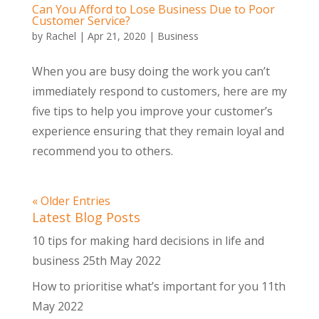
Can You Afford to Lose Business Due to Poor
Customer Service?
by
Rachel
|
Apr 21, 2020
|
Business
When you are busy doing the work you can’t
immediately respond to customers, here are my
five tips to help you improve your customer’s
experience ensuring that they remain loyal and
recommend you to others.
« Older Entries
Latest Blog Posts
10 tips for making hard decisions in life and
business
25th May 2022
How to prioritise what’s important for you
11th
May 2022