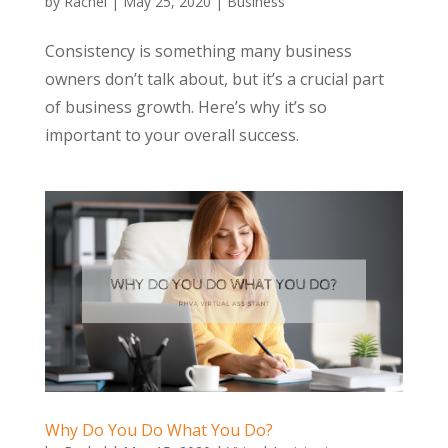
by
Rachel
|
May 25, 2020
|
Business
Consistency is something many business
owners don’t talk about, but it’s a crucial part
of business growth. Here’s why it’s so
important to your overall success.
Why Do You Do What You Do?