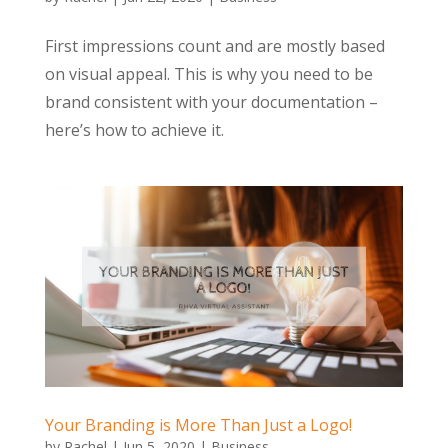
First impressions count and are mostly based
on visual appeal. This is why you need to be
brand consistent with your documentation –
here’s how to achieve it.
Your Branding is More Than Just a Logo!
by
Rachel
|
Jun 5, 2020
|
Business