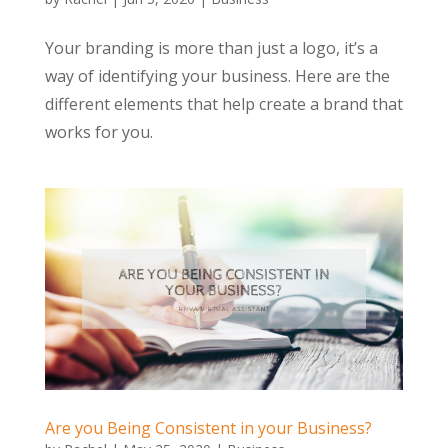
Your branding is more than just a logo, it’s a
way of identifying your business. Here are the
different elements that help create a brand that
works for you.
Are you Being Consistent in your Business?