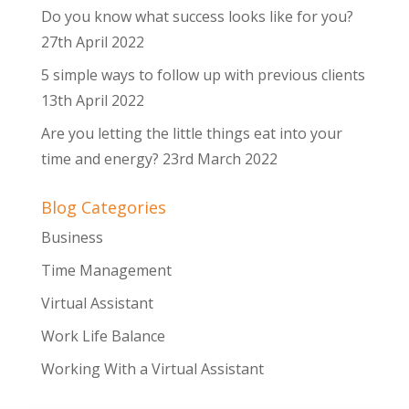
Do you know what success looks like for you?
27th April 2022
5 simple ways to follow up with previous clients
13th April 2022
Are you letting the little things eat into your
time and energy?
23rd March 2022
Blog Categories
Business
Time Management
Virtual Assistant
Work Life Balance
Working With a Virtual Assistant