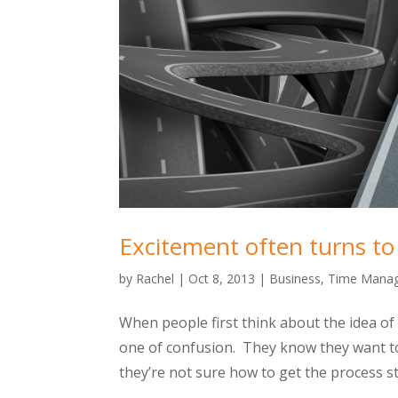
Excitement often turns t
by
Rachel
|
Oct 8, 2013
|
Business
,
Time Mana
When people first think about the idea of 
one of confusion. They know they want t
they’re not sure how to get the process st