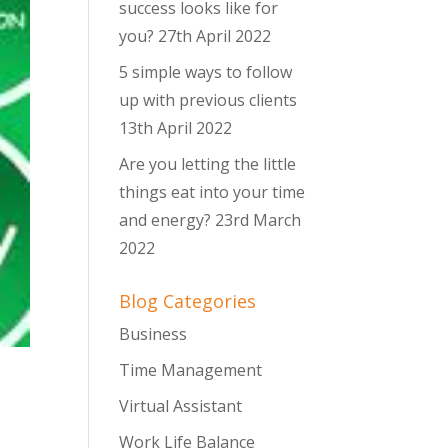
success looks like for
you?
27th April 2022
5 simple ways to follow
up with previous clients
13th April 2022
Are you letting the little
things eat into your time
and energy?
23rd March
2022
Blog Categories
Business
Time Management
Virtual Assistant
Work Life Balance