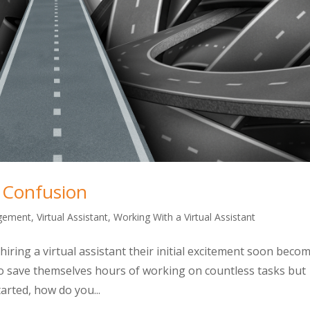
o Confusion
gement
,
Virtual Assistant
,
Working With a Virtual Assistant
hiring a virtual assistant their initial excitement soon beco
o save themselves hours of working on countless tasks but
arted, how do you...