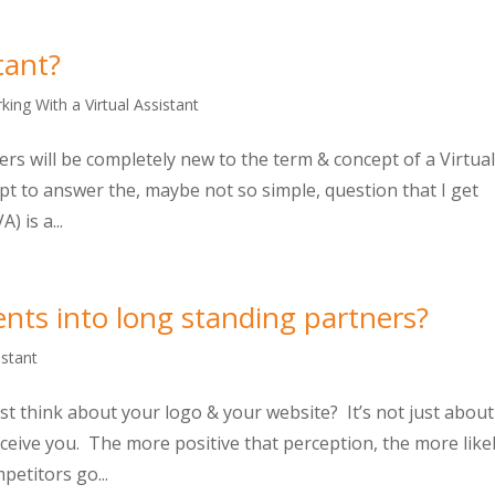
tant?
king With a Virtual Assistant
s will be completely new to the term & concept of a Virtua
mpt to answer the, maybe not so simple, question that I get
) is a...
ents into long standing partners?
istant
t think about your logo & your website? It’s not just about
erceive you. The more positive that perception, the more like
petitors go...