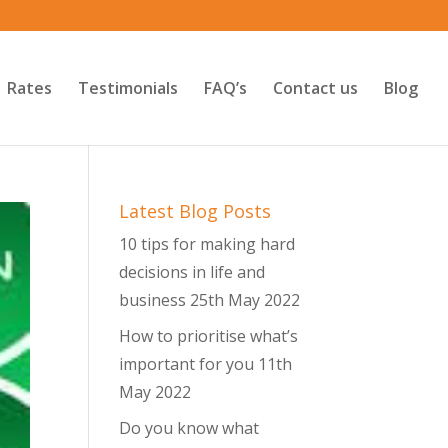
Rates
Testimonials
FAQ’s
Contact us
Blog
Latest Blog Posts
10 tips for making hard
decisions in life and
business
25th May 2022
How to prioritise what’s
important for you
11th
May 2022
Do you know what