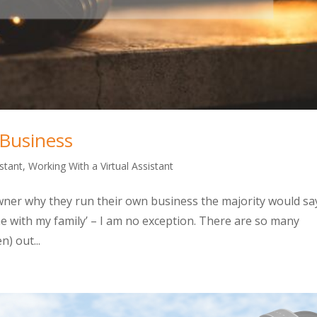
 Business
istant
,
Working With a Virtual Assistant
owner why they run their own business the majority would sa
me with my family’ – I am no exception. There are so many
) out...