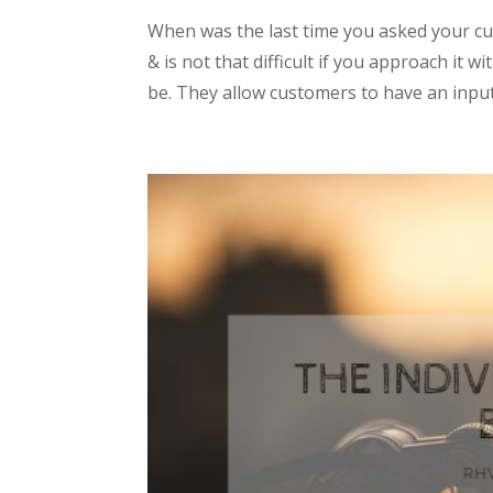
When was the last time you asked your c
& is not that difficult if you approach it
be. They allow customers to have an input 