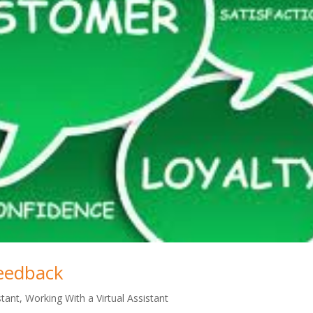
eedback
stant
,
Working With a Virtual Assistant