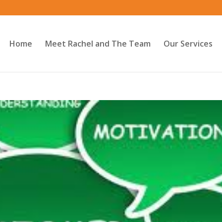
Home
Meet Rachel and The Team
Our Services