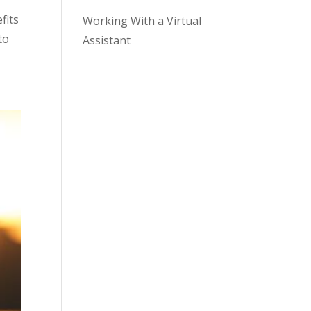
fits
Working With a Virtual
to
Assistant