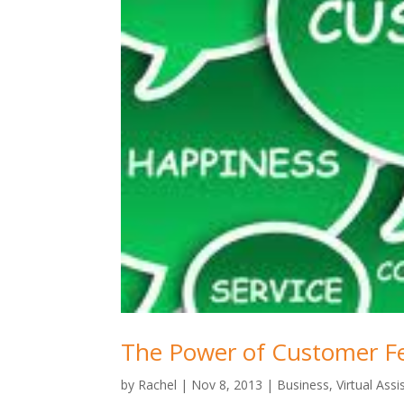
The Power of Customer F
by
Rachel
|
Nov 8, 2013
|
Business
,
Virtual Assi