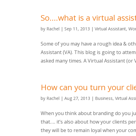
So….what is a virtual assis
by
Rachel
|
Sep 11, 2013
|
Virtual Assistant
,
Wor
Some of you may have a rough idea & other
Assistant (VA). This blog is going to atte
asked many times. A Virtual Assistant (or VA
How can you turn your cli
by
Rachel
|
Aug 27, 2013
|
Business
,
Virtual Ass
When you think about branding do you jus
that….. it’s also about how your clients p
they will be to remain loyal when your com