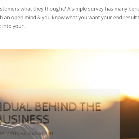
ustomers what they thought? A simple survey has many bene
 with an open mind & you know what you want your end result 
into your...