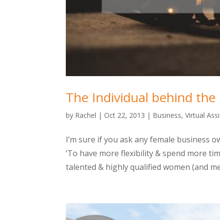
The Individual behind the
by
Rachel
|
Oct 22, 2013
|
Business
,
Virtual Ass
I’m sure if you ask any female business 
‘To have more flexibility & spend more ti
talented & highly qualified women (and men