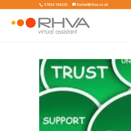
07834 166320
Rachel@rhva.co.uk